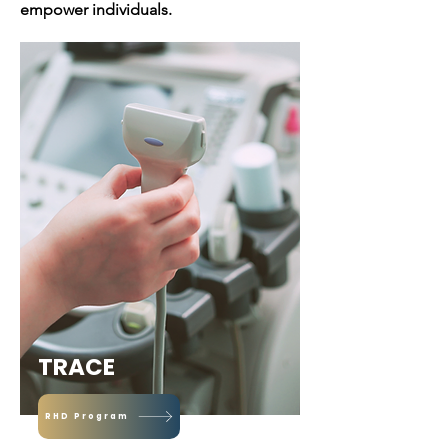
empower individuals.
TRACE
RHD Program