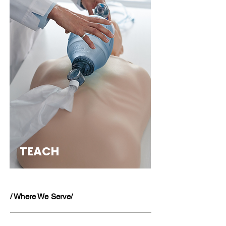
TEACH
/ Where We Serve/