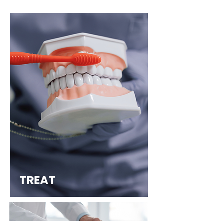
TREAT