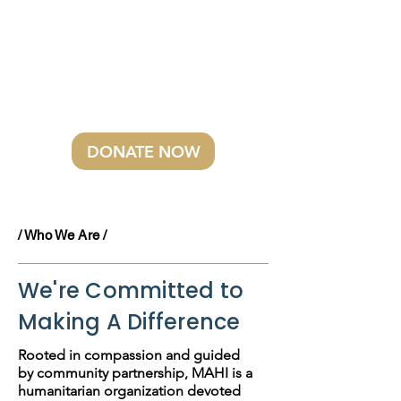
ask you to stand with us for the
children whose futures depend
on early care. A simple act of
kindness today can make a
better tomorrow possible.
DONATE NOW
/ Who We Are /
We're Committed to
Making A Difference
Rooted in compassion and guided
by community partnership, MAHI is a
humanitarian organization devoted