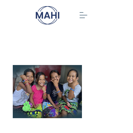
When you give, a
child gets a chance
End 2025 with generosity! We