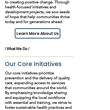
to creating positive change. Through
health-focused initiatives and
development projects, we sow seeds
of hope that help communities thrive
today and for generations ahead.
Learn More About Us
/ What We Do /
Our Core Initatives
Our core initiatives prioritize
prevention and the delivery of quality
care, expanding access to services
that communities around the world.
By emphasizing knowledge sharing
and equipping the local workforce
with essential and training, we strive to
foster sustainable health practices and