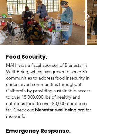
Food Security.
MAHI was a fiscal sponsor of Bienestar is
Well-Being, which has grown to serve 35
communities to address food insecurity in
underserved communities throughout
California by providing sustainable access
to over 15,000,000 lbs of healthy and
nutritious food to over 80,000 people so
far. Check out
bienestariswellbeing.org
for
more info.
Emergency Response.