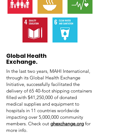
Global Health
Exchange.
In the last two years, MAHI International,
through its Global Health Exchange
Initiative, successfully facilitated the
delivery of 65 40-foot shipping containers
filled with
$41,250,000 of
donated
medical supplies and equipment to
hospitals in
11 countries
worldwide
impacting over
5,000,000 community
members. Check out
ghexchange.org
for
more info.