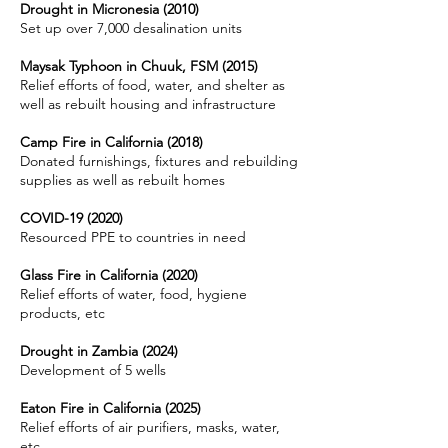
Drought in Micronesia (2010)
Set up over 7,000 desalination units
Maysak Typhoon in Chuuk, FSM (2015)
Relief efforts of food, water, and shelter as
well as rebuilt housing and infrastructure
Camp Fire in California (2018)
Donated furnishings, fixtures and rebuilding
supplies as well as rebuilt homes
COVID-19 (2020)
Resourced PPE to countries in need
Glass Fire in California (2020)
Relief efforts of water, food, hygiene
products, etc
Drought in Zambia (2024)
Development of 5 wells
Eaton Fire in California (2025)
Relief efforts of air purifiers, masks, water,
etc