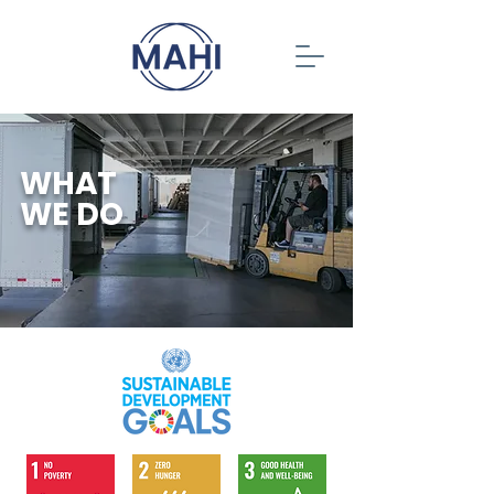
WHAT
WE DO