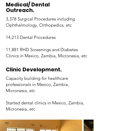
Medical/ Dental
Outreach.
3,378 Surgical Procedures including
Ophthalmology, Orthopedics, etc
14,213 Dental Procedures
11,881 RHD Screenings and Diabetes
Clinics in Mexico, Zambia, Micronesia, etc
Clinic Development.
Capacity building for healthcare
professionals in Mexico, Zambia,
Micronesia, etc
Started dental clinics in Mexico, Zambia,
Micronesia, etc