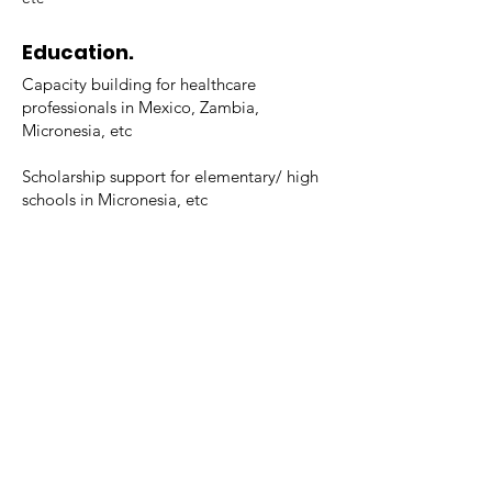
Education.
Capacity building for healthcare
professionals in Mexico, Zambia,
Micronesia, etc
Scholarship support for elementary/ high
schools in Micronesia, etc